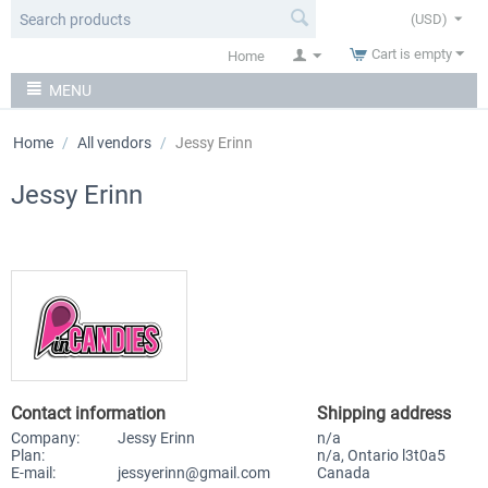
(USD)
Cart is empty
Home
MENU
Home
/
All vendors
/
Jessy Erinn
Jessy Erinn
Contact information
Shipping address
Company:
Jessy Erinn
n/a
Plan:
n/a, Ontario l3t0a5
E-mail:
jessyerinn@gmail.com
Canada