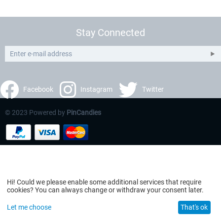
Stay Connected
Facebook
Instagram
Twitter
© 2023 Powered by
PinCandies
Hi! Could we please enable some additional services that require
cookies? You can always change or withdraw your consent later.
Let me choose
That's ok