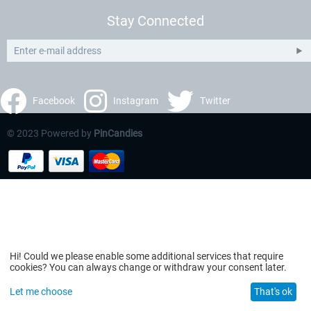
Stay Connected
Facebook
Instagram
Twitter
© 2023 Powered by
PinCandies
Hi! Could we please enable some additional services that require
cookies? You can always change or withdraw your consent later.
Let me choose
That's ok