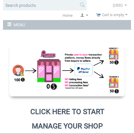
(USD)
Cart is empty
Home
MENU
CLICK HERE TO START
MANAGE YOUR SHOP