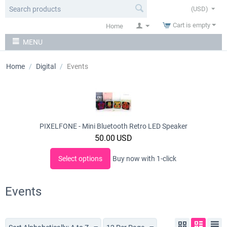
(USD)
Cart is empty
Home
MENU
Home
/
Digital
/
Events
PIXELFONE - Mini Bluetooth Retro LED Speaker
50.00
USD
Select options
Buy now with 1-click
Events