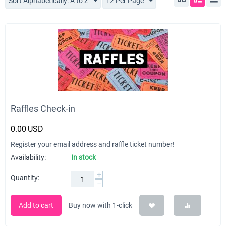
Sort Alphabetically: A to Z
12 Per Page
Raffles Check-in
0.00
USD
Register your email address and raffle ticket number!
Availability:
In stock
+
Quantity:
−
Add to cart
Buy now with 1-click