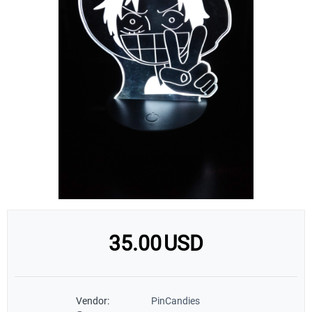
35.00
USD
Vendor:
PinCandies