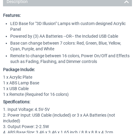
Description
Features:
LED Base for "3D Illusion" Lamps with custom designed Acrylic
Panel
Powered by (3) AA Batteries --OR-- the Included USB Cable
Base can change between 7 colors: Red, Green, Blue, Yellow,
Cyan, Purple, and White
Remote to change between 16 colors, Power On/Off and Effects
such as Fading, Flashing, and Dimmer controls
Package Include:
1 x Acrylic Plate
1 x ABS Lamp Base
1 x USB Cable
1 x Remote (Required for 16 colors)
Specifications:
1. Input Voltage: 4.5V-5V
2. Power Input: USB Cable (included) or 3 x AA Batteries (not
included)
3. Output Power: 2-2.5W
4. ABS Base Size: 3.46 x 3.46 x 1.65 inch / 8.8 x 8.8 x 4.2cm