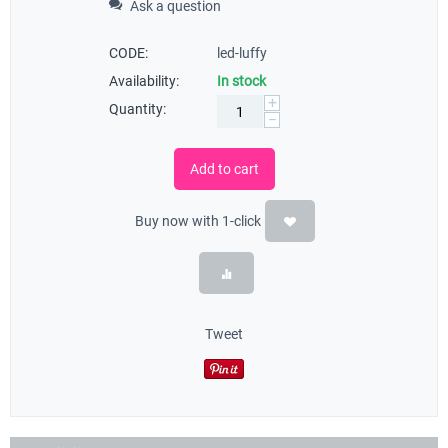
Ask a question
CODE:
led-luffy
Availability:
In stock
+
Quantity:
−
Add to cart
Buy now with 1-click
Tweet