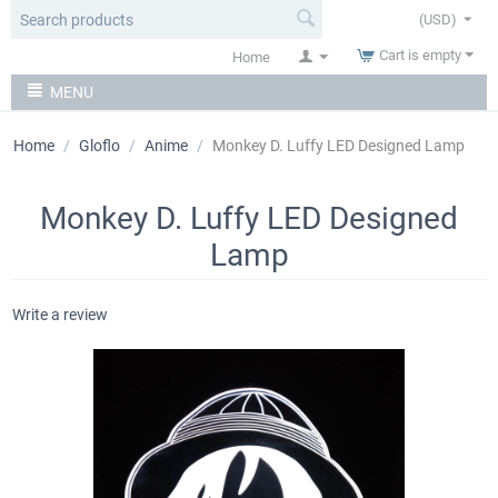
(USD)
Cart is empty
Home
MENU
Home
/
Gloflo
/
Anime
/
Monkey D. Luffy LED Designed Lamp
Monkey D. Luffy LED Designed
Lamp
Write a review